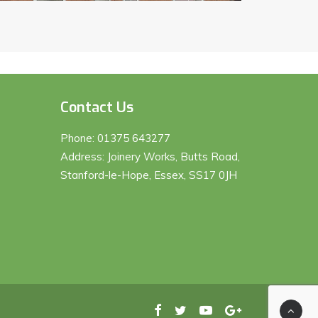
Contact Us
Phone:
01375 643277
Address: Joinery Works, Butts Road,
Stanford-le-Hope, Essex, SS17 0JH