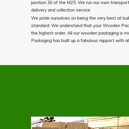
junction 30 of the M25. We run our own transport 
delivery and collection service.
We pride ourselves on being the very best at buil
standard. We understand that your Wooden Packag
the highest order. All our wooden packaging is 
Packaging has built up a fabulous rapport with all