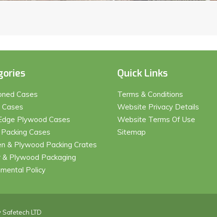
gories
Quick Links
ioned Cases
Terms & Conditions
t Cases
Website Privacy Details
Edge Plywood Cases
Website Terms Of Use
 Packing Cases
Sitemap
 & Plywood Packing Crates
 & Plywood Packaging
nmental Policy
y
Safetech LTD