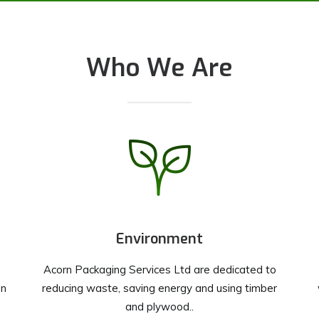
Who We Are
Environment
Acorn Packaging Services Ltd are dedicated to
on
reducing waste, saving energy and using timber
and plywood..