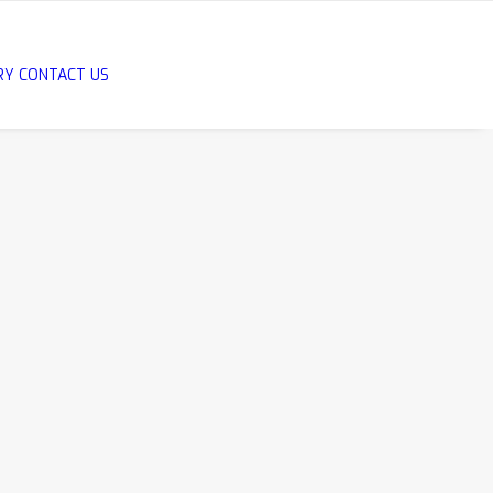
RY
CONTACT US