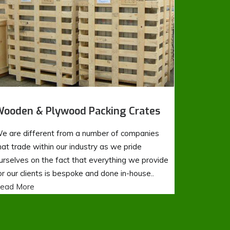
ooden & Plywood Packing Crates
e are different from a number of companies
hat trade within our industry as we pride
urselves on the fact that everything we provide
or our clients is bespoke and done in-house..
ead More