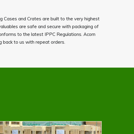
ng Cases and Crates are built to the very highest
valuables are safe and secure with packaging of
onforms to the latest IPPC Regulations. Acorn
ng back to us with repeat orders.