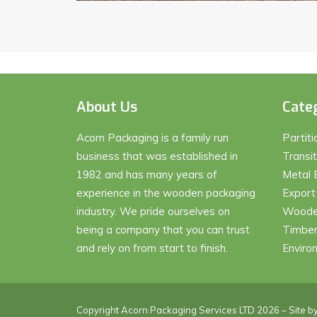
About Us
Cate
Acorn Packaging is a family run
Partit
business that was established in
Transi
1982 and has many years of
Metal 
experience in the wooden packaging
Export
industry. We pride ourselves on
Wooden
being a company that you can trust
Timber
and rely on from start to finish.
Enviro
Copyright Acorn Packaging Services LTD 2026 – Site b