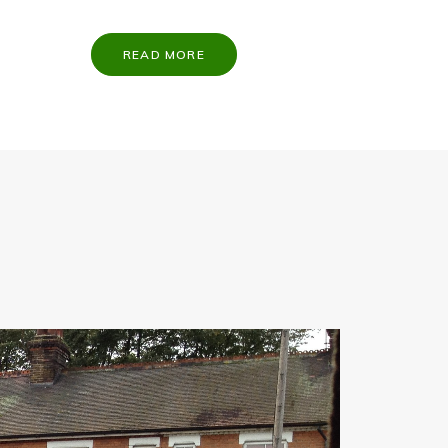
READ MORE