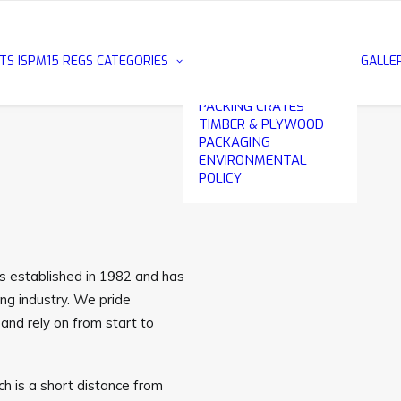
METAL EDGE
PLYWOOD CASES
EXPORT PACKING
TS
ISPM15 REGS
CATEGORIES
GALLE
CASES
WOODEN & PLYWOOD
PACKING CRATES
TIMBER & PLYWOOD
PACKAGING
ENVIRONMENTAL
POLICY
as established in 1982 and has
ng industry. We pride
and rely on from start to
h is a short distance from