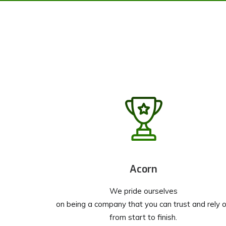
Acorn
We pride ourselves
on being a company that you can trust and rely 
from start to finish.