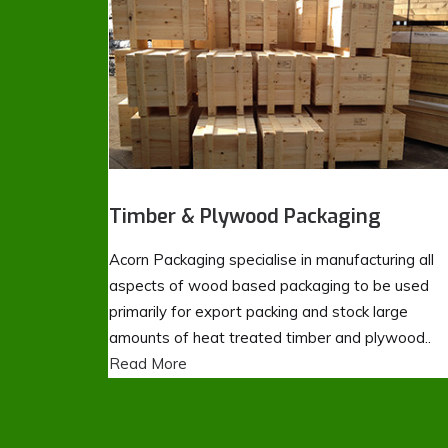
Timber & Plywood Packaging
Acorn Packaging specialise in manufacturing all
aspects of wood based packaging to be used
primarily for export packing and stock large
amounts of heat treated timber and plywood..
Read More