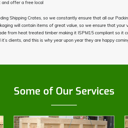
and offer a free local
ding Shipping Crates, so we constantly ensure that all our Packi
ing will contain items of great value, so we ensure that your 
made from heat treated timber making it ISPM15 compliant so it c
 it’s clients, and this is why year upon year they are happy comi
Some of Our Services