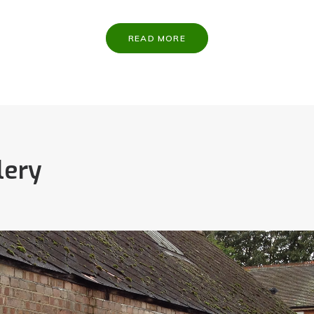
READ MORE
lery