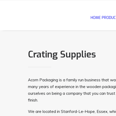
HOME
PRODUC
Crating Supplies
Acorn Packaging is a family run business that w
many years of experience in the wooden packagi
ourselves on being a company that you can trust 
finish.
We are located in Stanford-Le-Hope, Essex, whic