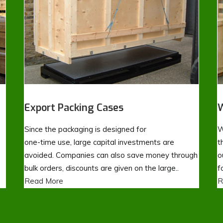
Export Packing Cases
W
Since the packaging is designed for
W
one-time use, large capital investments are
t
avoided. Companies can also save money through
o
bulk orders, discounts are given on the large..
f
Read More
R