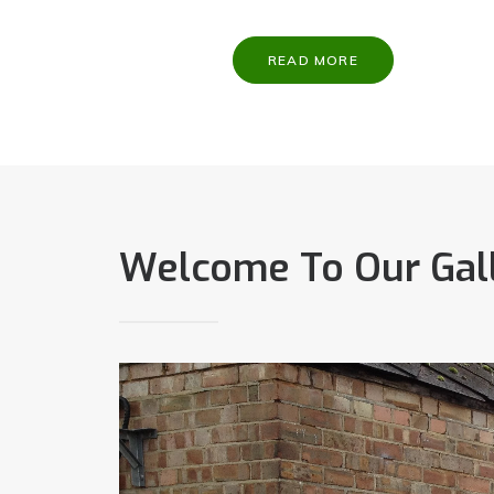
READ MORE
Welcome To Our Gal