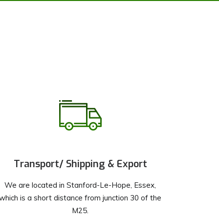
Transport/ Shipping & Export
We are located in Stanford-Le-Hope, Essex,
which is a short distance from junction 30 of the
M25.