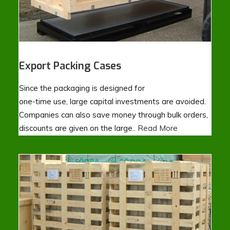
Export Packing Cases
Since the packaging is designed for
one-time use, large capital investments are avoided.
Companies can also save money through bulk orders,
discounts are given on the large..
Read More