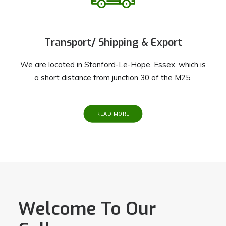
Transport/ Shipping & Export
We are located in Stanford-Le-Hope, Essex, which is
a short distance from junction 30 of the M25.
READ MORE
Welcome To Our