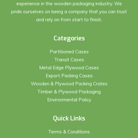
experience in the wooden packaging industry. We
pride ourselves on being a company that you can trust
and rely on from start to finish.
Categories
Partitioned Cases
Transit Cases
Metal Edge Plywood Cases
Export Packing Cases
Wooden & Plywood Packing Crates
Timber & Plywood Packaging
Environmental Policy
Quick Links
Terms & Conditions