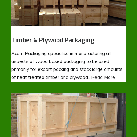
Timber & Plywood Packaging
Acorn Packaging specialise in manufacturing all
aspects of wood based packaging to be used
primarily for export packing and stock large amounts
of heat treated timber and plywood..
Read More