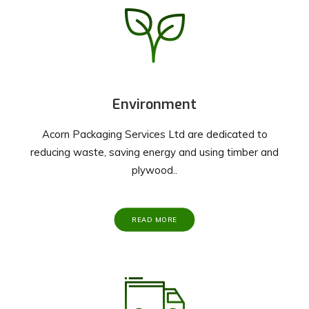
Environment
Acorn Packaging Services Ltd are dedicated to
reducing waste, saving energy and using timber and
plywood..
READ MORE