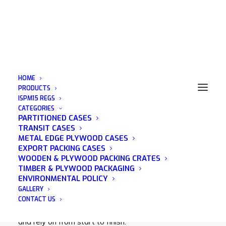
HOME
PRODUCTS
ISPM15 REGS
CATEGORIES
Pallet Storage Essex
PARTITIONED CASES
TRANSIT CASES
METAL EDGE PLYWOOD CASES
EXPORT PACKING CASES
WOODEN & PLYWOOD PACKING CRATES
TIMBER & PLYWOOD PACKAGING
Acorn Packaging is a family run business that was
ENVIRONMENTAL POLICY
established in 1982 and has many years of
GALLERY
experience in the wooden packaging industry. We
CONTACT US
pride ourselves on being a company that you can trust
and rely on from start to finish.