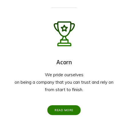
Acorn
We pride ourselves
on being a company that you can trust and rely on
from start to finish.
READ MORE