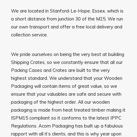
We are located in Stanford-Le-Hope, Essex, which is
a short distance from junction 30 of the M25. We run
our own transport and offer a free local delivery and
collection service.
We pride ourselves on being the very best at building
Shipping Crates, so we constantly ensure that all our
Packing Cases and Crates are built to the very
highest standard. We understand that your Wooden
Packaging will contain items of great value, so we
ensure that your valuables are safe and secure with
packaging of the highest order. All our wooden
packaging is made from heat treated timber making it
ISPM15 compliant so it conforms to the latest IPPC
Regulations. Acorn Packaging has built up a fabulous
rapport with all it’s clients, and this is why year upon