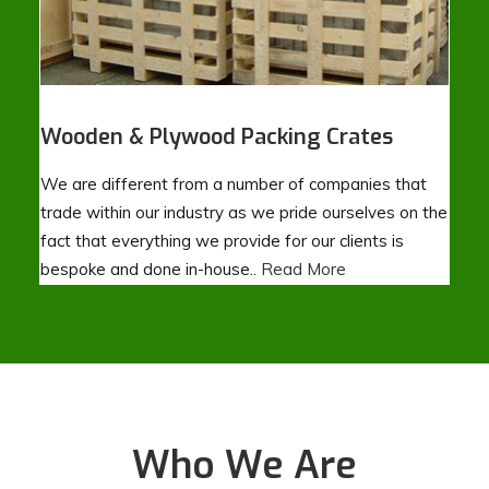
Wooden & Plywood Packing Crates
We are different from a number of companies that
trade within our industry as we pride ourselves on the
fact that everything we provide for our clients is
bespoke and done in-house..
Read More
Who We Are