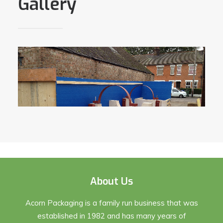
Gallery
About Us
Acorn Packaging is a family run business that was
established in 1982 and has many years of