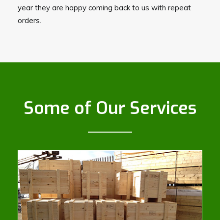
year they are happy coming back to us with repeat
orders.
Some of Our Services