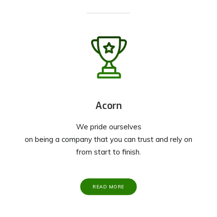
Acorn
We pride ourselves
on being a company that you can trust and rely on
from start to finish.
READ MORE