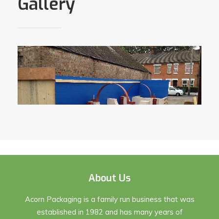
Gallery
About Us
Acorn Packaging is a family run business that was
established in 1982 and has many years of