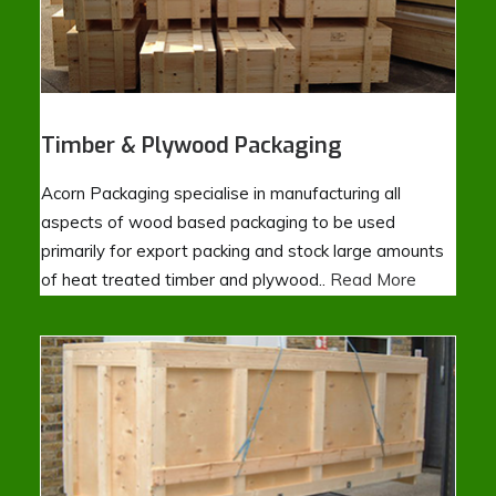
Timber & Plywood Packaging
Acorn Packaging specialise in manufacturing all
aspects of wood based packaging to be used
primarily for export packing and stock large amounts
of heat treated timber and plywood..
Read More