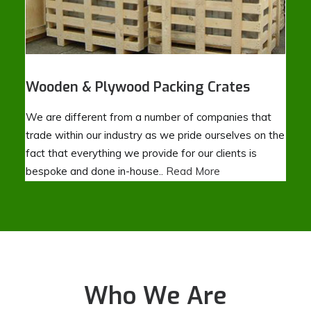
Wooden & Plywood Packing Crates
We are different from a number of companies that
trade within our industry as we pride ourselves on the
fact that everything we provide for our clients is
bespoke and done in-house..
Read More
Who We Are