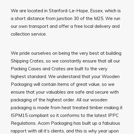
We are located in Stanford-Le-Hope, Essex, which is
a short distance from junction 30 of the M25. We run
our own transport and offer a free local delivery and
collection service.
We pride ourselves on being the very best at building
Shipping Crates, so we constantly ensure that all our
Packing Cases and Crates are built to the very
highest standard. We understand that your Wooden
Packaging will contain items of great value, so we
ensure that your valuables are safe and secure with
packaging of the highest order. All our wooden
packaging is made from heat treated timber making it
ISPM15 compliant so it conforms to the latest IPPC
Regulations. Acorn Packaging has built up a fabulous
rapport with all it’s clients, and this is why year upon