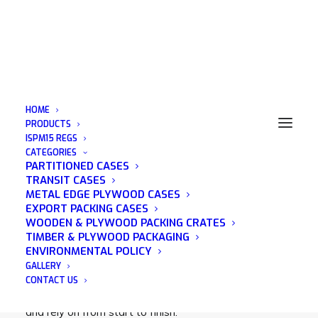
HOME
PRODUCTS
ISPM15 REGS
CATEGORIES
Wooden Pallets Bristol
PARTITIONED CASES
TRANSIT CASES
METAL EDGE PLYWOOD CASES
EXPORT PACKING CASES
WOODEN & PLYWOOD PACKING CRATES
TIMBER & PLYWOOD PACKAGING
Acorn Packaging is a family run business that was
ENVIRONMENTAL POLICY
established in 1982 and has many years of
GALLERY
experience in the wooden packaging industry. We
CONTACT US
pride ourselves on being a company that you can trust
and rely on from start to finish.