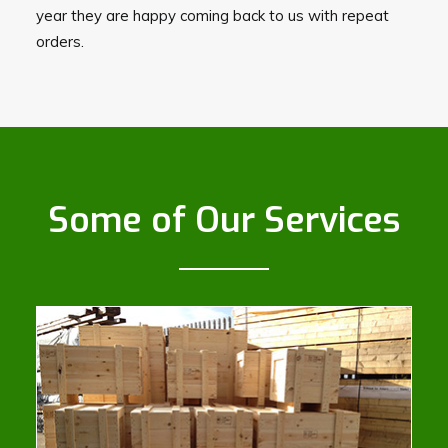
year they are happy coming back to us with repeat
orders.
Some of Our Services