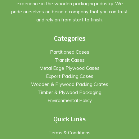
experience in the wooden packaging industry. We
pride ourselves on being a company that you can trust
and rely on from start to finish.
Categories
Partitioned Cases
Transit Cases
Metal Edge Plywood Cases
Export Packing Cases
Wooden & Plywood Packing Crates
Timber & Plywood Packaging
Environmental Policy
Quick Links
Terms & Conditions