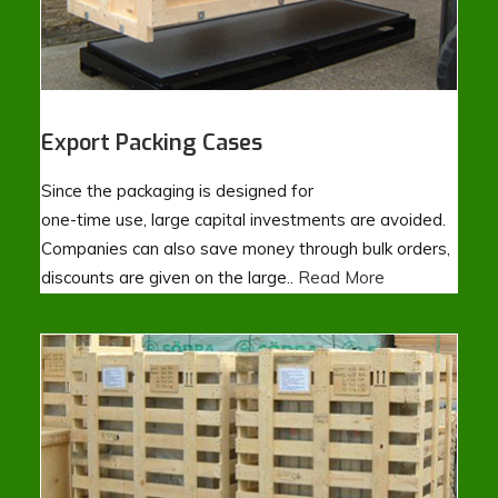
Export Packing Cases
Since the packaging is designed for
one-time use, large capital investments are avoided.
Companies can also save money through bulk orders,
discounts are given on the large..
Read More