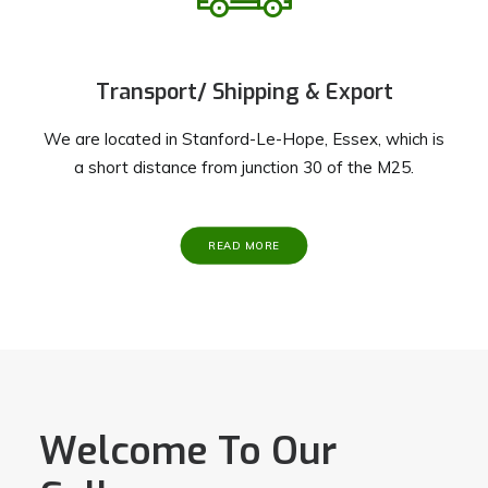
Transport/ Shipping & Export
We are located in Stanford-Le-Hope, Essex, which is
a short distance from junction 30 of the M25.
READ MORE
Welcome To Our