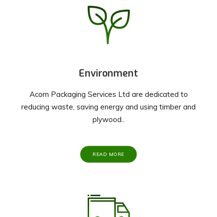
Environment
Acorn Packaging Services Ltd are dedicated to
reducing waste, saving energy and using timber and
plywood..
READ MORE