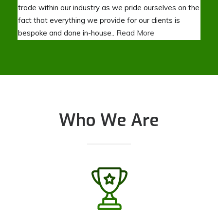
trade within our industry as we pride ourselves on the
fact that everything we provide for our clients is
bespoke and done in-house..
Read More
Who We Are