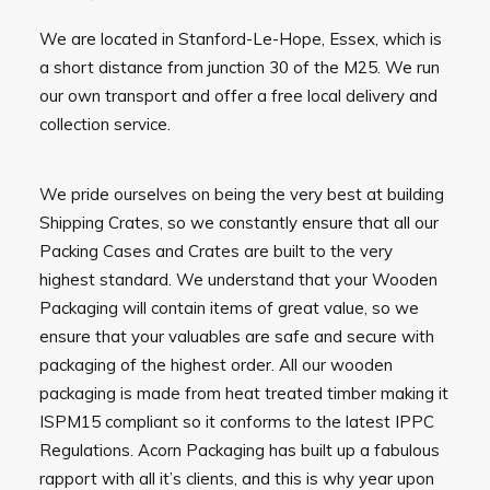
We are located in Stanford-Le-Hope, Essex, which is
a short distance from junction 30 of the M25. We run
our own transport and offer a free local delivery and
collection service.
We pride ourselves on being the very best at building
Shipping Crates, so we constantly ensure that all our
Packing Cases and Crates are built to the very
highest standard. We understand that your Wooden
Packaging will contain items of great value, so we
ensure that your valuables are safe and secure with
packaging of the highest order. All our wooden
packaging is made from heat treated timber making it
ISPM15 compliant so it conforms to the latest IPPC
Regulations. Acorn Packaging has built up a fabulous
rapport with all it’s clients, and this is why year upon