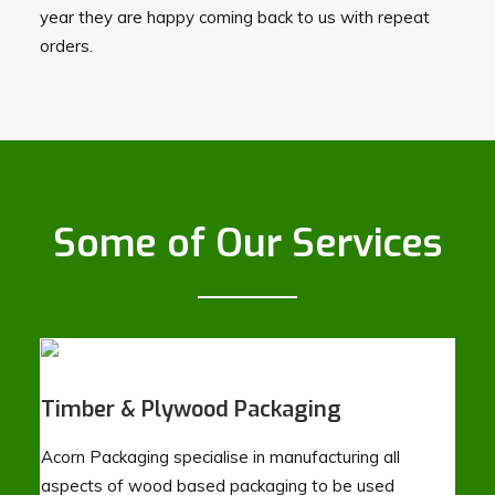
year they are happy coming back to us with repeat
orders.
Some of Our Services
Timber & Plywood Packaging
Acorn Packaging specialise in manufacturing all
aspects of wood based packaging to be used