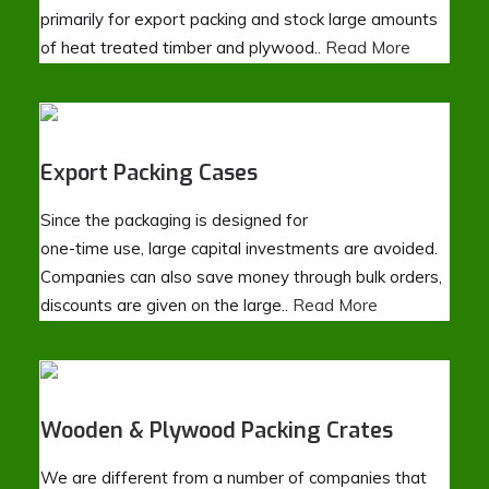
primarily for export packing and stock large amounts
of heat treated timber and plywood..
Read More
Export Packing Cases
Since the packaging is designed for
one-time use, large capital investments are avoided.
Companies can also save money through bulk orders,
discounts are given on the large..
Read More
Wooden & Plywood Packing Crates
We are different from a number of companies that