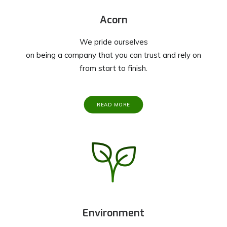
Acorn
We pride ourselves
on being a company that you can trust and rely on
from start to finish.
READ MORE
Environment