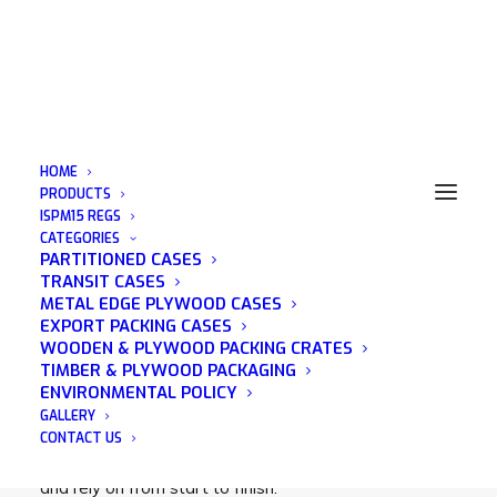
HOME
PRODUCTS
ISPM15 REGS
CATEGORIES
Exporting Crates Essex
PARTITIONED CASES
TRANSIT CASES
METAL EDGE PLYWOOD CASES
EXPORT PACKING CASES
WOODEN & PLYWOOD PACKING CRATES
TIMBER & PLYWOOD PACKAGING
Acorn Packaging is a family run business that was
ENVIRONMENTAL POLICY
established in 1982 and has many years of
GALLERY
experience in the wooden packaging industry. We
CONTACT US
pride ourselves on being a company that you can trust
and rely on from start to finish.