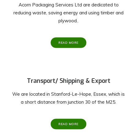
Acorn Packaging Services Ltd are dedicated to
reducing waste, saving energy and using timber and
plywood..
READ MORE
Transport/ Shipping & Export
We are located in Stanford-Le-Hope, Essex, which is
a short distance from junction 30 of the M25.
READ MORE