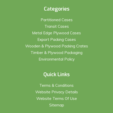
Categories
Partitioned Cases
Transit Cases
Metal Edge Plywood Cases
Export Packing Cases
Wooden & Plywood Packing Crates
Timber & Plywood Packaging
Environmental Policy
Quick Links
Terms & Conditions
Website Privacy Details
Website Terms Of Use
Sitemap