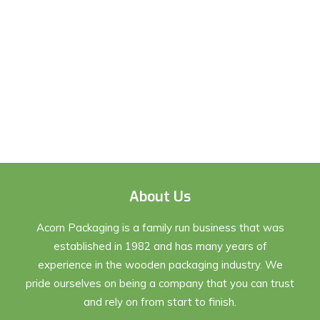
About Us
Acorn Packaging is a family run business that was
established in 1982 and has many years of
experience in the wooden packaging industry. We
pride ourselves on being a company that you can trust
and rely on from start to finish.