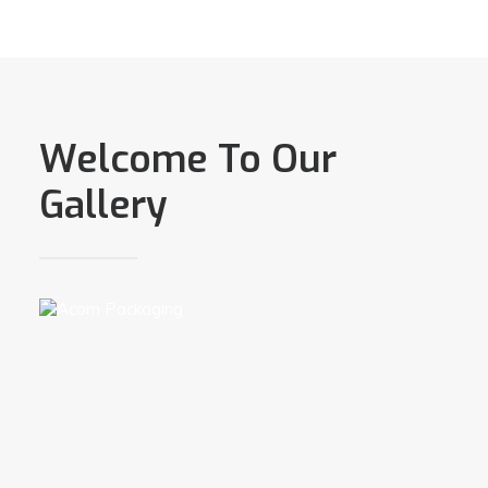
Welcome To Our
Gallery