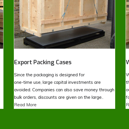
Export Packing Cases
W
Since the packaging is designed for
W
one-time use, large capital investments are
t
avoided. Companies can also save money through
o
bulk orders, discounts are given on the large..
f
Read More
R