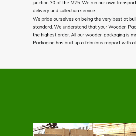
junction 30 of the M25. We run our own transport 
delivery and collection service.
We pride ourselves on being the very best at buil
standard. We understand that your Wooden Packag
the highest order. All our wooden packaging is 
Packaging has built up a fabulous rapport with all