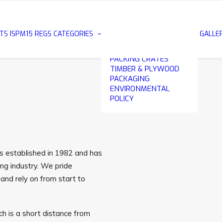
METAL EDGE
PLYWOOD CASES
EXPORT PACKING
TS
ISPM15 REGS
CATEGORIES
GALLE
CASES
WOODEN & PLYWOOD
PACKING CRATES
TIMBER & PLYWOOD
PACKAGING
ENVIRONMENTAL
POLICY
as established in 1982 and has
ng industry. We pride
and rely on from start to
h is a short distance from