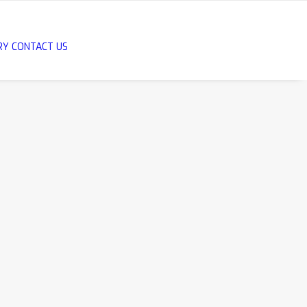
RY
CONTACT US