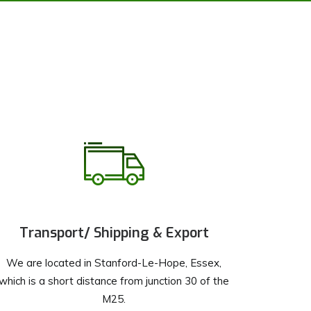
Transport/ Shipping & Export
We are located in Stanford-Le-Hope, Essex,
which is a short distance from junction 30 of the
M25.