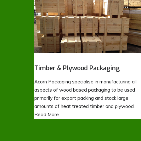
Timber & Plywood Packaging
Acorn Packaging specialise in manufacturing all
aspects of wood based packaging to be used
primarily for export packing and stock large
amounts of heat treated timber and plywood..
Read More