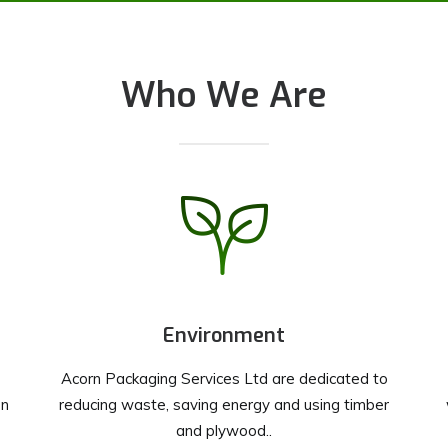
Who We Are
Environment
Acorn Packaging Services Ltd are dedicated to
on
reducing waste, saving energy and using timber
and plywood..