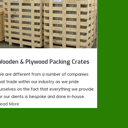
ooden & Plywood Packing Crates
e are different from a number of companies
hat trade within our industry as we pride
urselves on the fact that everything we provide
or our clients is bespoke and done in-house..
ead More