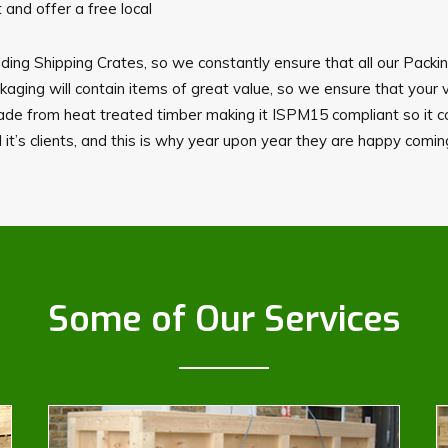
and offer a free local
ding Shipping Crates, so we constantly ensure that all our Packi
ing will contain items of great value, so we ensure that your 
made from heat treated timber making it ISPM15 compliant so it c
 it’s clients, and this is why year upon year they are happy comi
Some of Our Services