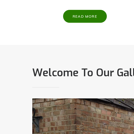
READ MORE
Welcome To Our Gal