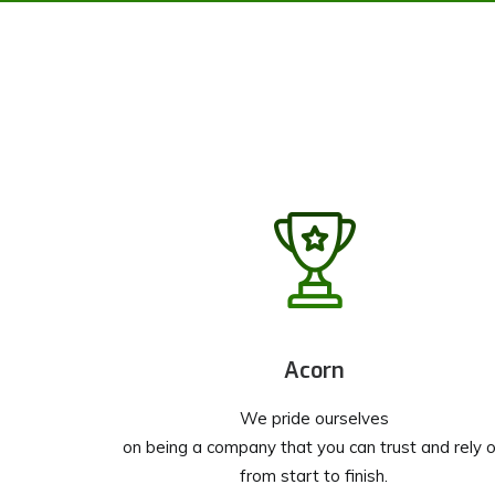
Acorn
We pride ourselves
on being a company that you can trust and rely 
from start to finish.