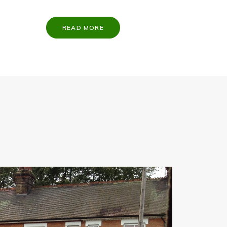
READ MORE