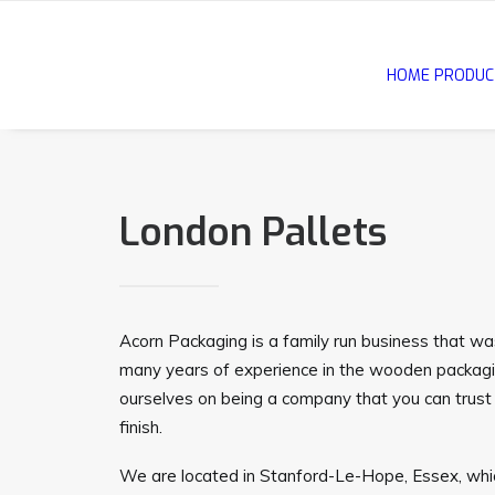
HOME
PRODUC
London Pallets
Acorn Packaging is a family run business that w
many years of experience in the wooden packagi
ourselves on being a company that you can trust 
finish.
We are located in Stanford-Le-Hope, Essex, whic