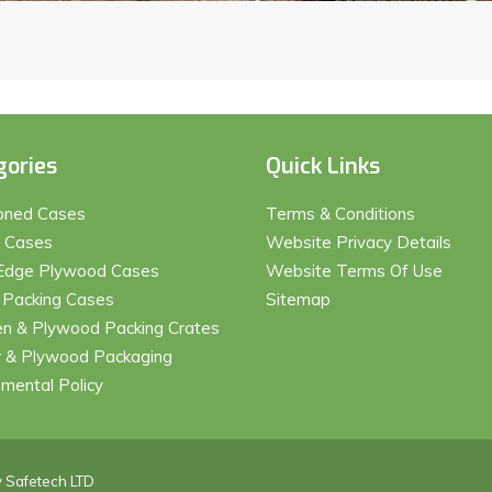
gories
Quick Links
ioned Cases
Terms & Conditions
t Cases
Website Privacy Details
Edge Plywood Cases
Website Terms Of Use
 Packing Cases
Sitemap
 & Plywood Packing Crates
 & Plywood Packaging
nmental Policy
y
Safetech LTD