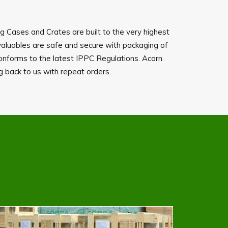
ng Cases and Crates are built to the very highest
valuables are safe and secure with packaging of
onforms to the latest IPPC Regulations. Acorn
ng back to us with repeat orders.