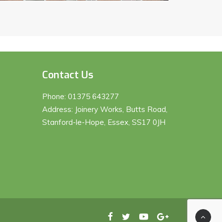
Contact Us
Phone:
01375 643277
Address: Joinery Works, Butts Road,
Stanford-le-Hope, Essex, SS17 0JH