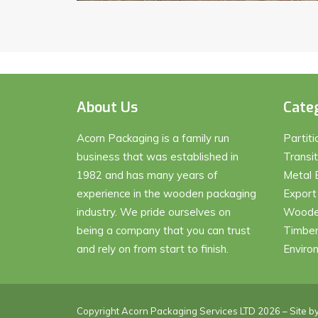
About Us
Cate
Acorn Packaging is a family run
Partit
business that was established in
Transi
1982 and has many years of
Metal 
experience in the wooden packaging
Export
industry. We pride ourselves on
Wooden
being a company that you can trust
Timber
and rely on from start to finish.
Enviro
Copyright Acorn Packaging Services LTD 2026 – Site b