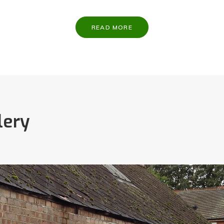
READ MORE
lery