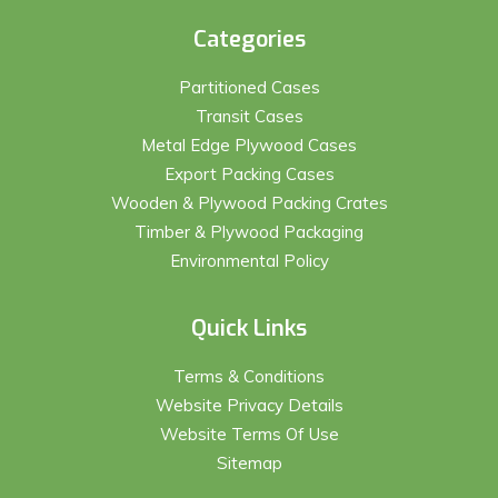
Categories
Partitioned Cases
Transit Cases
Metal Edge Plywood Cases
Export Packing Cases
Wooden & Plywood Packing Crates
Timber & Plywood Packaging
Environmental Policy
Quick Links
Terms & Conditions
Website Privacy Details
Website Terms Of Use
Sitemap