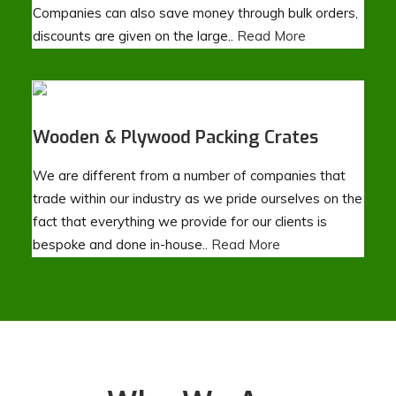
Companies can also save money through bulk orders,
discounts are given on the large..
Read More
Wooden & Plywood Packing Crates
We are different from a number of companies that
trade within our industry as we pride ourselves on the
fact that everything we provide for our clients is
bespoke and done in-house..
Read More