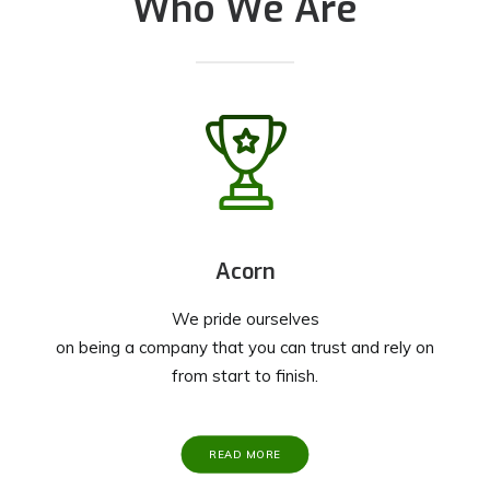
Who We Are
Acorn
We pride ourselves
on being a company that you can trust and rely on
from start to finish.
READ MORE