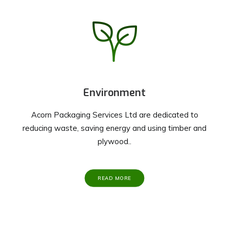
Environment
Acorn Packaging Services Ltd are dedicated to
reducing waste, saving energy and using timber and
plywood..
READ MORE