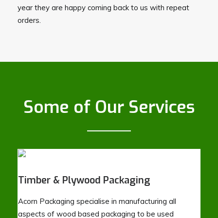
year they are happy coming back to us with repeat
orders.
Some of Our Services
Timber & Plywood Packaging
Acorn Packaging specialise in manufacturing all
aspects of wood based packaging to be used