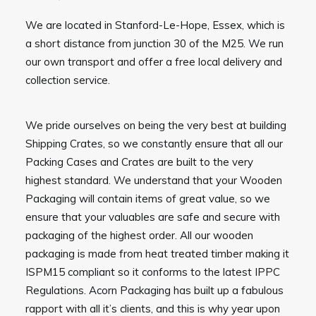
We are located in Stanford-Le-Hope, Essex, which is
a short distance from junction 30 of the M25. We run
our own transport and offer a free local delivery and
collection service.
We pride ourselves on being the very best at building
Shipping Crates, so we constantly ensure that all our
Packing Cases and Crates are built to the very
highest standard. We understand that your Wooden
Packaging will contain items of great value, so we
ensure that your valuables are safe and secure with
packaging of the highest order. All our wooden
packaging is made from heat treated timber making it
ISPM15 compliant so it conforms to the latest IPPC
Regulations. Acorn Packaging has built up a fabulous
rapport with all it’s clients, and this is why year upon