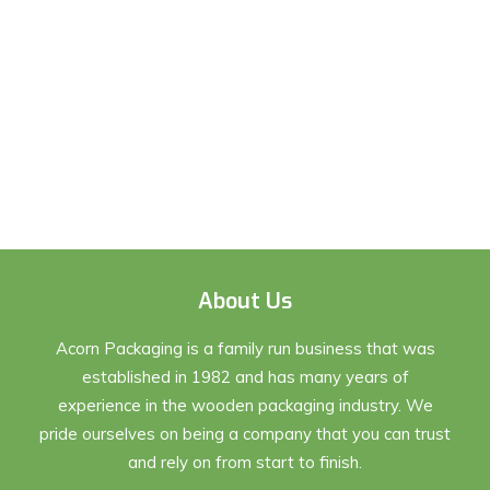
About Us
Acorn Packaging is a family run business that was
established in 1982 and has many years of
experience in the wooden packaging industry. We
pride ourselves on being a company that you can trust
and rely on from start to finish.