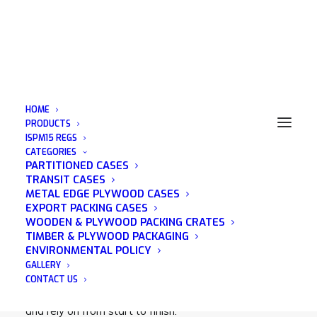
HOME
PRODUCTS
ISPM15 REGS
CATEGORIES
Motorcycle Crate
PARTITIONED CASES
TRANSIT CASES
METAL EDGE PLYWOOD CASES
EXPORT PACKING CASES
WOODEN & PLYWOOD PACKING CRATES
TIMBER & PLYWOOD PACKAGING
Acorn Packaging is a family run business that was
ENVIRONMENTAL POLICY
established in 1982 and has many years of
GALLERY
experience in the wooden packaging industry. We
CONTACT US
pride ourselves on being a company that you can trust
and rely on from start to finish.