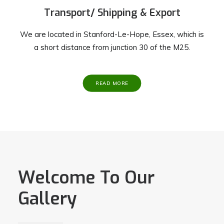
Transport/ Shipping & Export
We are located in Stanford-Le-Hope, Essex, which is
a short distance from junction 30 of the M25.
READ MORE
Welcome To Our
Gallery