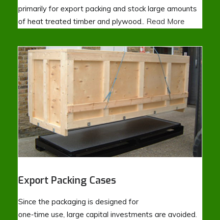
primarily for export packing and stock large amounts
of heat treated timber and plywood..
Read More
Export Packing Cases
Since the packaging is designed for
one-time use, large capital investments are avoided.