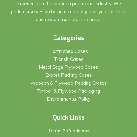
experience in the wooden packaging industry. We
pride ourselves on being a company that you can trust
and rely on from start to finish.
Categories
Partitioned Cases
Transit Cases
Metal Edge Plywood Cases
Export Packing Cases
Wooden & Plywood Packing Crates
Timber & Plywood Packaging
Environmental Policy
Quick Links
Terms & Conditions