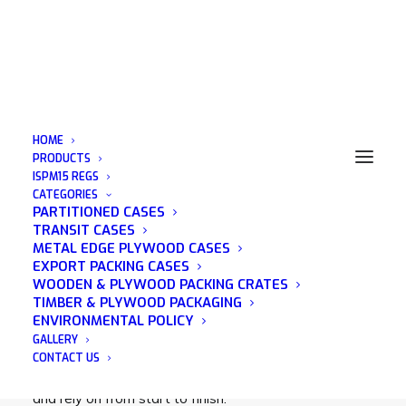
HOME
PRODUCTS
ISPM15 REGS
CATEGORIES
Export Boxes
PARTITIONED CASES
TRANSIT CASES
METAL EDGE PLYWOOD CASES
EXPORT PACKING CASES
WOODEN & PLYWOOD PACKING CRATES
TIMBER & PLYWOOD PACKAGING
Acorn Packaging is a family run business that was
ENVIRONMENTAL POLICY
established in 1982 and has many years of
GALLERY
experience in the wooden packaging industry. We
CONTACT US
pride ourselves on being a company that you can trust
and rely on from start to finish.