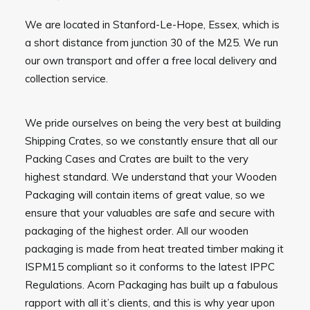
We are located in Stanford-Le-Hope, Essex, which is
a short distance from junction 30 of the M25. We run
our own transport and offer a free local delivery and
collection service.
We pride ourselves on being the very best at building
Shipping Crates, so we constantly ensure that all our
Packing Cases and Crates are built to the very
highest standard. We understand that your Wooden
Packaging will contain items of great value, so we
ensure that your valuables are safe and secure with
packaging of the highest order. All our wooden
packaging is made from heat treated timber making it
ISPM15 compliant so it conforms to the latest IPPC
Regulations. Acorn Packaging has built up a fabulous
rapport with all it’s clients, and this is why year upon