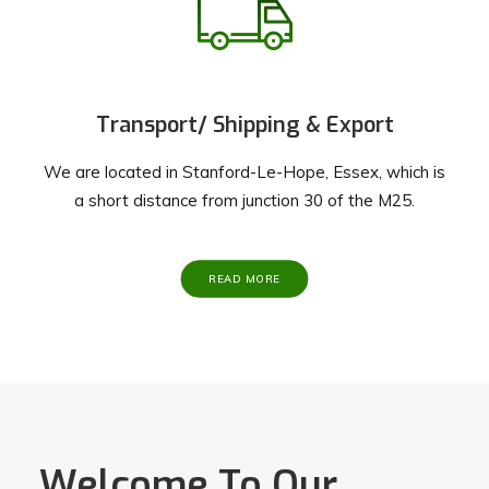
Transport/ Shipping & Export
We are located in Stanford-Le-Hope, Essex, which is
a short distance from junction 30 of the M25.
READ MORE
Welcome To Our