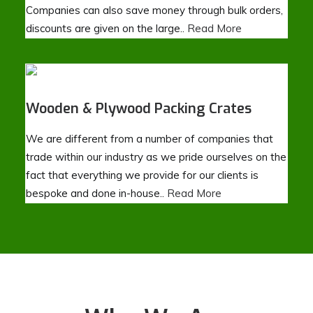
Companies can also save money through bulk orders,
discounts are given on the large..
Read More
Wooden & Plywood Packing Crates
We are different from a number of companies that
trade within our industry as we pride ourselves on the
fact that everything we provide for our clients is
bespoke and done in-house..
Read More