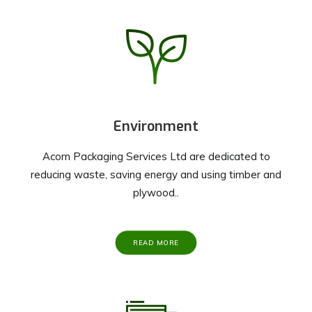
Environment
Acorn Packaging Services Ltd are dedicated to
reducing waste, saving energy and using timber and
plywood..
READ MORE