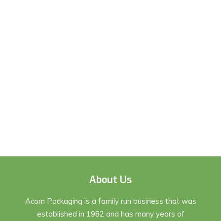
About Us
Acorn Packaging is a family run business that was
established in 1982 and has many years of