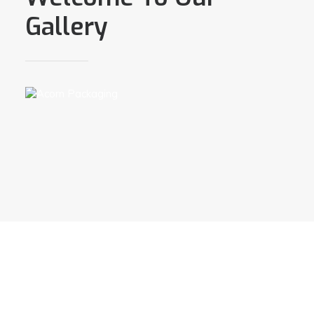
Gallery