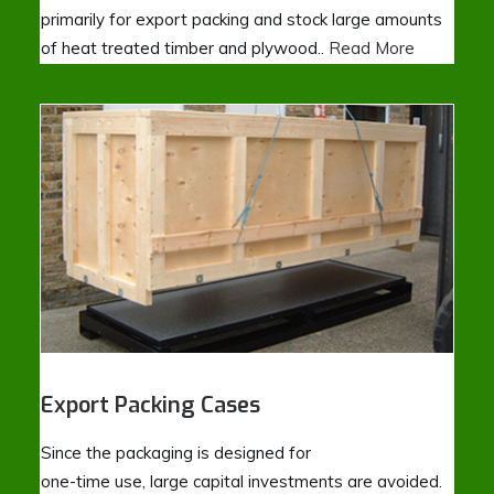
primarily for export packing and stock large amounts
of heat treated timber and plywood..
Read More
Export Packing Cases
Since the packaging is designed for
one-time use, large capital investments are avoided.