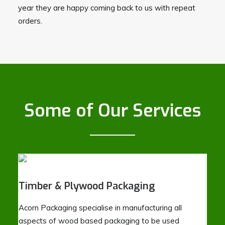
year they are happy coming back to us with repeat
orders.
Some of Our Services
Timber & Plywood Packaging
Acorn Packaging specialise in manufacturing all
aspects of wood based packaging to be used