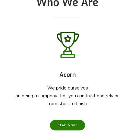
Who We Are
Acorn
We pride ourselves
on being a company that you can trust and rely on
from start to finish.
READ MORE