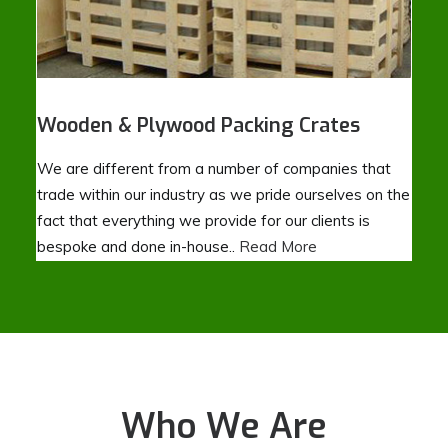
Wooden & Plywood Packing Crates
We are different from a number of companies that
trade within our industry as we pride ourselves on the
fact that everything we provide for our clients is
bespoke and done in-house..
Read More
Who We Are