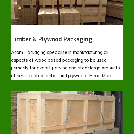
Timber & Plywood Packaging
Acorn Packaging specialise in manufacturing all
aspects of wood based packaging to be used
primarily for export packing and stock large amounts
of heat treated timber and plywood..
Read More