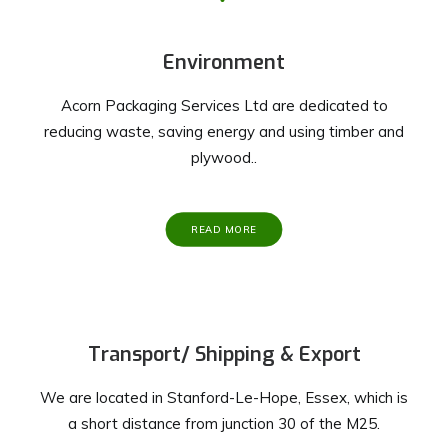
Environment
Acorn Packaging Services Ltd are dedicated to
reducing waste, saving energy and using timber and
plywood..
READ MORE
Transport/ Shipping & Export
We are located in Stanford-Le-Hope, Essex, which is
a short distance from junction 30 of the M25.