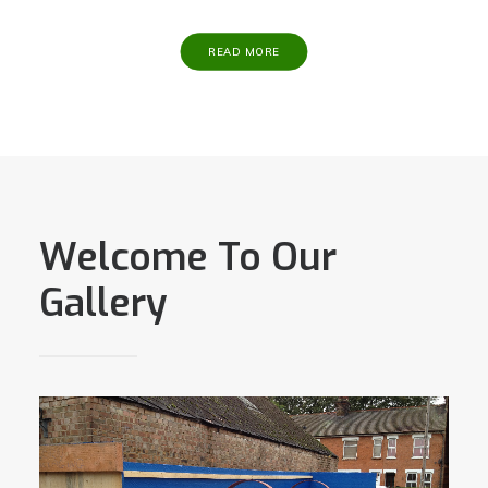
READ MORE
Welcome To Our
Gallery