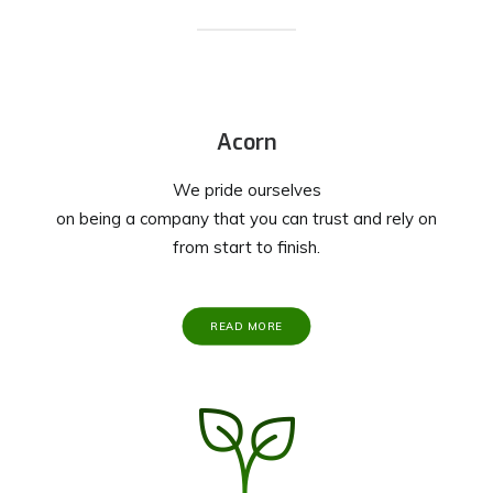
Acorn
We pride ourselves
on being a company that you can trust and rely on
from start to finish.
READ MORE