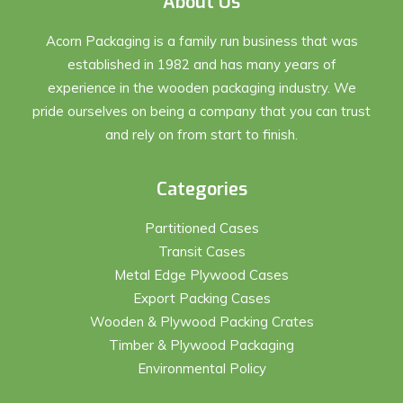
About Us
Acorn Packaging is a family run business that was
established in 1982 and has many years of
experience in the wooden packaging industry. We
pride ourselves on being a company that you can trust
and rely on from start to finish.
Categories
Partitioned Cases
Transit Cases
Metal Edge Plywood Cases
Export Packing Cases
Wooden & Plywood Packing Crates
Timber & Plywood Packaging
Environmental Policy