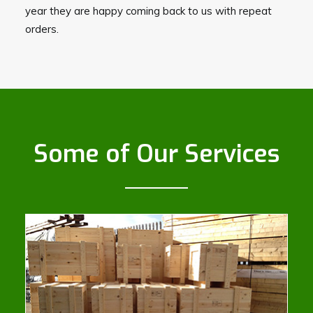
year they are happy coming back to us with repeat
orders.
Some of Our Services