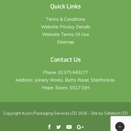
Quick Links
Terms & Conditions
Website Privacy Details
Website Terms Of Use
Sitemap
Contact Us
Phone:
01375 643277
Address: Joinery Works, Butts Road, Stanford-le-
Hope, Essex, SS17 0JH
Copyright Acorn Packaging Services LTD 2026 – Site by
Safetech LTD