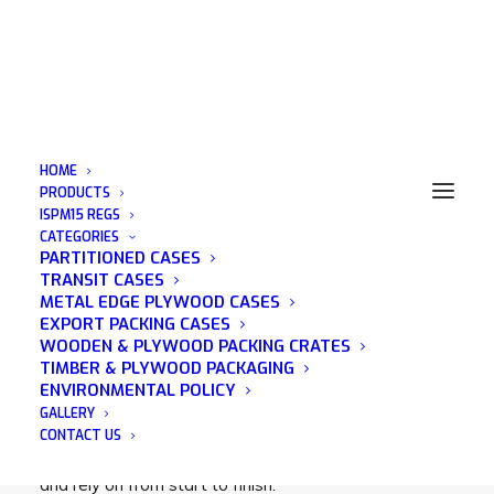
HOME
PRODUCTS
ISPM15 REGS
CATEGORIES
Timber Packing Case
PARTITIONED CASES
TRANSIT CASES
METAL EDGE PLYWOOD CASES
EXPORT PACKING CASES
WOODEN & PLYWOOD PACKING CRATES
TIMBER & PLYWOOD PACKAGING
Acorn Packaging is a family run business that was
ENVIRONMENTAL POLICY
established in 1982 and has many years of
GALLERY
experience in the wooden packaging industry. We
CONTACT US
pride ourselves on being a company that you can trust
and rely on from start to finish.