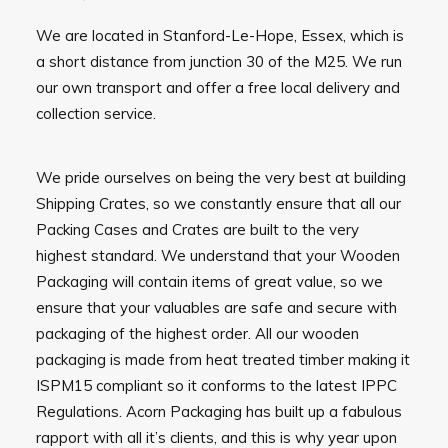
We are located in Stanford-Le-Hope, Essex, which is
a short distance from junction 30 of the M25. We run
our own transport and offer a free local delivery and
collection service.
We pride ourselves on being the very best at building
Shipping Crates, so we constantly ensure that all our
Packing Cases and Crates are built to the very
highest standard. We understand that your Wooden
Packaging will contain items of great value, so we
ensure that your valuables are safe and secure with
packaging of the highest order. All our wooden
packaging is made from heat treated timber making it
ISPM15 compliant so it conforms to the latest IPPC
Regulations. Acorn Packaging has built up a fabulous
rapport with all it’s clients, and this is why year upon