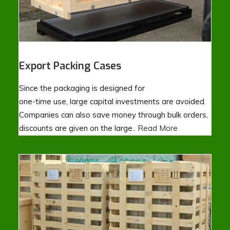
Export Packing Cases
Since the packaging is designed for
one-time use, large capital investments are avoided.
Companies can also save money through bulk orders,
discounts are given on the large..
Read More