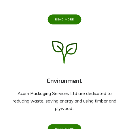
READ MORE
Environment
Acorn Packaging Services Ltd are dedicated to
reducing waste, saving energy and using timber and
plywood..