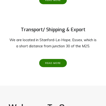
READ MORE
Transport/ Shipping & Export
We are located in Stanford-Le-Hope, Essex, which is
a short distance from junction 30 of the M25.
READ MORE