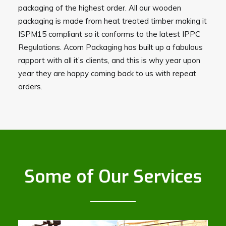
packaging of the highest order. All our wooden
packaging is made from heat treated timber making it
ISPM15 compliant so it conforms to the latest IPPC
Regulations. Acorn Packaging has built up a fabulous
rapport with all it’s clients, and this is why year upon
year they are happy coming back to us with repeat
orders.
Some of Our Services