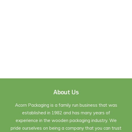
About Us
Acorn Packaging is a family run business that was
established in 1982 and has many years of
experience in the wooden packaging industry. We
pride ourselves on being a company that you can trust