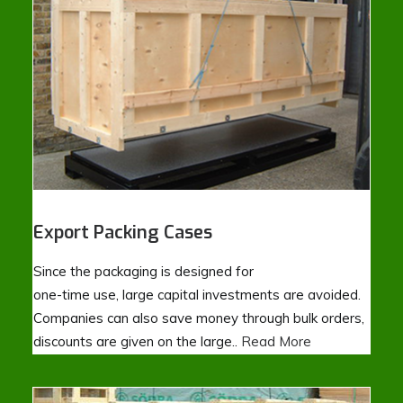
Export Packing Cases
Since the packaging is designed for
one-time use, large capital investments are avoided.
Companies can also save money through bulk orders,
discounts are given on the large..
Read More