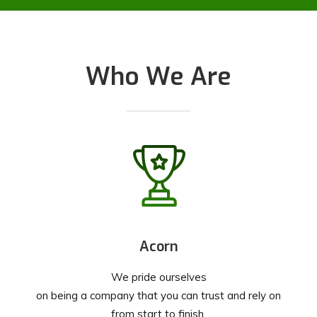
Who We Are
Acorn
We pride ourselves
on being a company that you can trust and rely on
from start to finish.