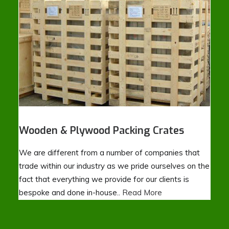
Wooden & Plywood Packing Crates
We are different from a number of companies that
trade within our industry as we pride ourselves on the
fact that everything we provide for our clients is
bespoke and done in-house..
Read More