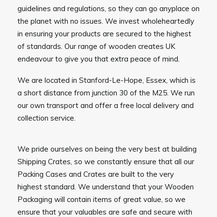
guidelines and regulations, so they can go anyplace on
the planet with no issues. We invest wholeheartedly
in ensuring your products are secured to the highest
of standards. Our range of wooden creates UK
endeavour to give you that extra peace of mind.
We are located in Stanford-Le-Hope, Essex, which is
a short distance from junction 30 of the M25. We run
our own transport and offer a free local delivery and
collection service.
We pride ourselves on being the very best at building
Shipping Crates, so we constantly ensure that all our
Packing Cases and Crates are built to the very
highest standard. We understand that your Wooden
Packaging will contain items of great value, so we
ensure that your valuables are safe and secure with