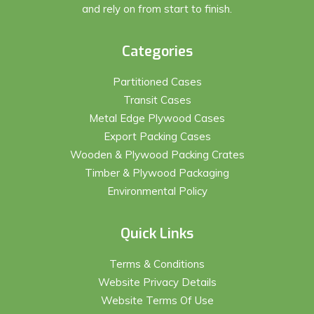
and rely on from start to finish.
Categories
Partitioned Cases
Transit Cases
Metal Edge Plywood Cases
Export Packing Cases
Wooden & Plywood Packing Crates
Timber & Plywood Packaging
Environmental Policy
Quick Links
Terms & Conditions
Website Privacy Details
Website Terms Of Use