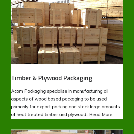
Timber & Plywood Packaging
Acorn Packaging specialise in manufacturing all
aspects of wood based packaging to be used
primarily for export packing and stock large amounts
of heat treated timber and plywood..
Read More