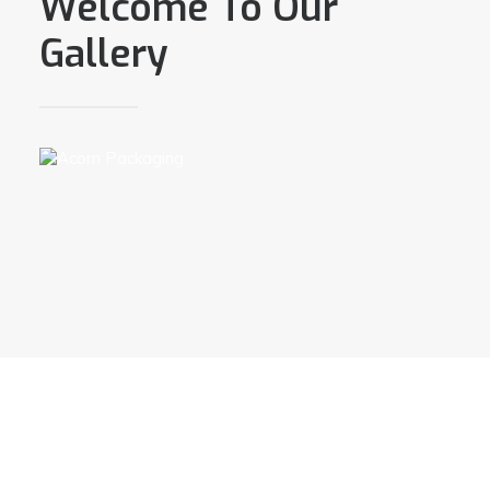
Welcome To Our
Gallery