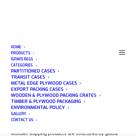
HOME
PRODUCTS
ISPM15 REGS
CATEGORIES
Wooden Crates UK
PARTITIONED CASES
TRANSIT CASES
METAL EDGE PLYWOOD CASES
EXPORT PACKING CASES
WOODEN & PLYWOOD PACKING CRATES
TIMBER & PLYWOOD PACKAGING
At Acorn Packaging we understand the importance of
ENVIRONMENTAL POLICY
protecting your valuables at all costs. That’s why our
GALLERY
wooden creates are ideal for shipping your items
CONTACT US
safely and securely. All our wooden crates and
wooden shipping products are structured by global